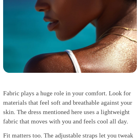
Fabric plays a huge role in your comfort. Look for
materials that feel soft and breathable against your
skin. The dress mentioned here uses a lightweight
fabric that moves with you and feels cool all day.
Fit matters too. The adjustable straps let you tweak