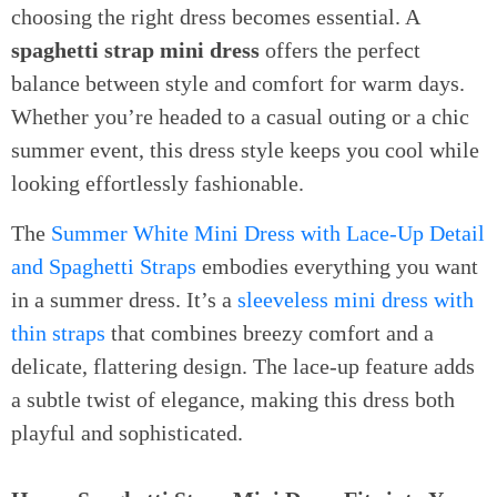
choosing the right dress becomes essential. A
spaghetti strap mini dress
offers the perfect
balance between style and comfort for warm days.
Whether you’re headed to a casual outing or a chic
summer event, this dress style keeps you cool while
looking effortlessly fashionable.
The
Summer White Mini Dress with Lace-Up Detail
and Spaghetti Straps
embodies everything you want
in a summer dress. It’s a
sleeveless mini dress with
thin straps
that combines breezy comfort and a
delicate, flattering design. The lace-up feature adds
a subtle twist of elegance, making this dress both
playful and sophisticated.