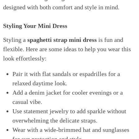
designed with both comfort and style in mind.
Styling Your Mini Dress
Styling a
spaghetti strap mini dress
is fun and
flexible. Here are some ideas to help you wear this
look effortlessly:
Pair it with flat sandals or espadrilles for a
relaxed daytime look.
Add a denim jacket for cooler evenings or a
casual vibe.
Use statement jewelry to add sparkle without
overwhelming the delicate straps.
Wear with a wide-brimmed hat and sunglasses