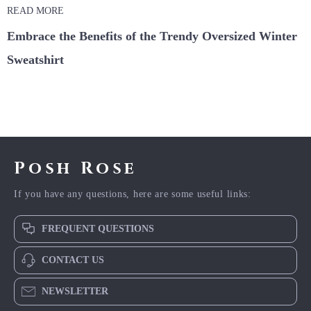
READ MORE
Embrace the Benefits of the Trendy Oversized Winter
Sweatshirt
Posh Rose
If you have any questions, here are some useful links:
FREQUENT QUESTIONS
CONTACT US
NEWSLETTER