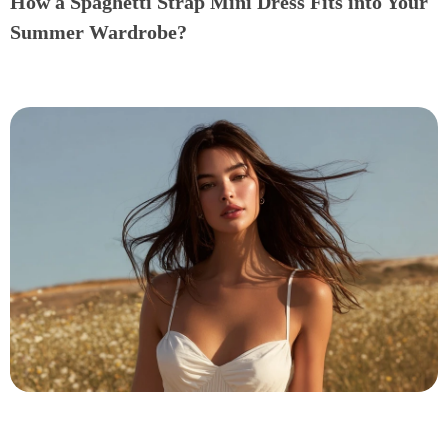
How a Spaghetti Strap Mini Dress Fits into Your
Summer Wardrobe?