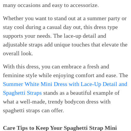
many occasions and easy to accessorize.
Whether you want to stand out at a summer party or
stay cool during a casual day out, this dress type
supports your needs. The lace-up detail and
adjustable straps add unique touches that elevate the
overall look.
With this dress, you can embrace a fresh and
feminine style while enjoying comfort and ease. The
Summer White Mini Dress with Lace-Up Detail and
Spaghetti Straps
stands as a beautiful example of
what a well-made, trendy bodycon dress with
spaghetti straps can offer.
Care Tips to Keep Your Spaghetti Strap Mini