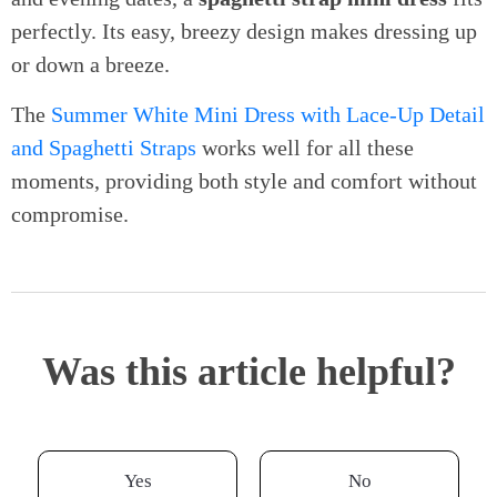
perfectly. Its easy, breezy design makes dressing up
or down a breeze.
The
Summer White Mini Dress with Lace-Up Detail
and Spaghetti Straps
works well for all these
moments, providing both style and comfort without
compromise.
Was this article helpful?
Yes
No