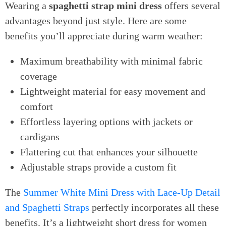
Wearing a
spaghetti strap mini dress
offers several
advantages beyond just style. Here are some
benefits you’ll appreciate during warm weather:
Maximum breathability with minimal fabric
coverage
Lightweight material for easy movement and
comfort
Effortless layering options with jackets or
cardigans
Flattering cut that enhances your silhouette
Adjustable straps provide a custom fit
The
Summer White Mini Dress with Lace-Up Detail
and Spaghetti Straps
perfectly incorporates all these
benefits. It’s a lightweight short dress for women