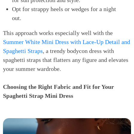
for sun protection and style.
Opt for strappy heels or wedges for a night
out.
This approach works especially well with the
Summer White Mini Dress with Lace-Up Detail and
Spaghetti Straps
, a trendy bodycon dress with
spaghetti straps that flatters any figure and elevates
your summer wardrobe.
Choosing the Right Fabric and Fit for Your
Spaghetti Strap Mini Dress