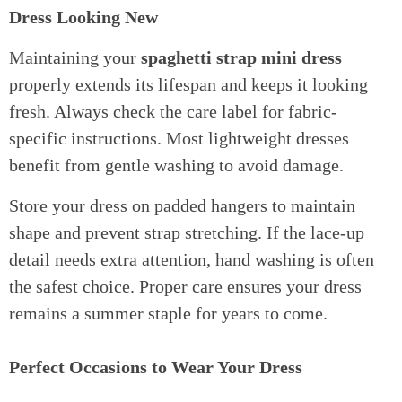
Dress Looking New
Maintaining your
spaghetti strap mini dress
properly extends its lifespan and keeps it looking
fresh. Always check the care label for fabric-
specific instructions. Most lightweight dresses
benefit from gentle washing to avoid damage.
Store your dress on padded hangers to maintain
shape and prevent strap stretching. If the lace-up
detail needs extra attention, hand washing is often
the safest choice. Proper care ensures your dress
remains a summer staple for years to come.
Perfect Occasions to Wear Your Dress