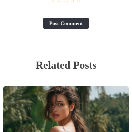
Post Сomment
Related Posts