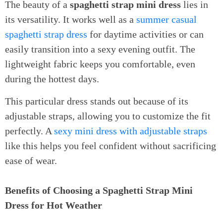
The beauty of a
spaghetti strap mini dress
lies in
its versatility. It works well as a
summer casual
spaghetti strap dress
for daytime activities or can
easily transition into a sexy evening outfit. The
lightweight fabric keeps you comfortable, even
during the hottest days.
This particular dress stands out because of its
adjustable straps, allowing you to customize the fit
perfectly. A
sexy mini dress with adjustable straps
like this helps you feel confident without sacrificing
ease of wear.
Benefits of Choosing a Spaghetti Strap Mini
Dress for Hot Weather