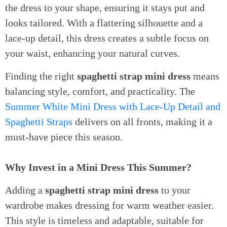
the dress to your shape, ensuring it stays put and
looks tailored. With a flattering silhouette and a
lace-up detail, this dress creates a subtle focus on
your waist, enhancing your natural curves.
Finding the right
spaghetti strap mini dress
means
balancing style, comfort, and practicality. The
Summer White Mini Dress with Lace-Up Detail and
Spaghetti Straps
delivers on all fronts, making it a
must-have piece this season.
Why Invest in a Mini Dress This Summer?
Adding a
spaghetti strap mini dress
to your
wardrobe makes dressing for warm weather easier.
This style is timeless and adaptable, suitable for