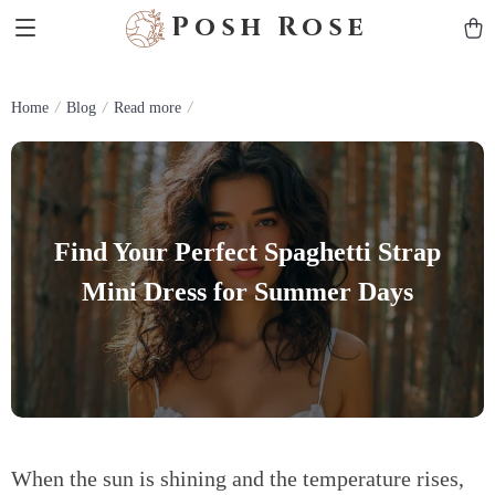
Posh Rose
Home
Blog
Read more
Find Your Perfect Spaghetti Strap
Mini Dress for Summer Days
When the sun is shining and the temperature rises,