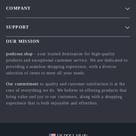
COMPANY
Blog
SUPPORT
Meet The Team
Contact Us
Careers
OUR MISSION
Shipping Info
Press
poshrose.shop
- your trusted destination for high-quality
FAQ
products and exceptional customer service. We are dedicated to
Influencers
providing a seamless shopping experience, with a diverse
Returns Center
Affiliates
selection of items to meet all your needs.
Payment Methods
Investor Relations
Our commitment
to quality and customer satisfaction is at the
Order Status
core of everything we do. We believe in offering products that
Partners
bring value and joy to our customers, along with a shopping
Sustainability
experience that is both enjoyable and effortless.
Philosophy
Community
US DOLLAR ($)