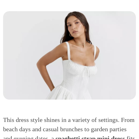
This dress style shines in a variety of settings. From
beach days and casual brunches to garden parties
and evening dates, a
spaghetti strap mini dress
fits