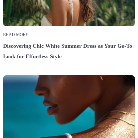
READ MORE
Discovering Chic White Summer Dress as Your Go-To
Look for Effortless Style