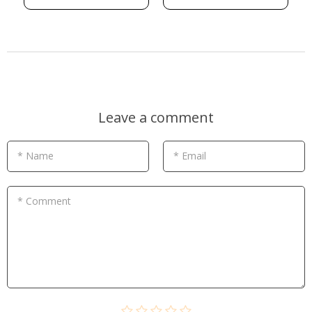
Leave a comment
* Name
* Email
* Comment