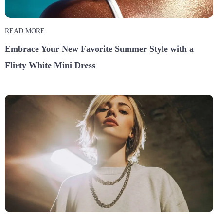
READ MORE
Embrace Your New Favorite Summer Style with a
Flirty White Mini Dress