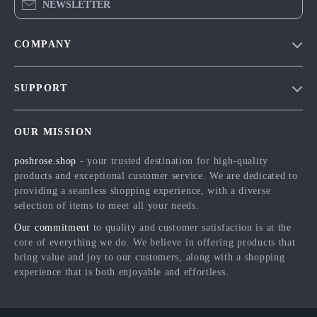
NEWSLETTER
COMPANY
Blog
SUPPORT
Meet The Team
Contact Us
Careers
OUR MISSION
Shipping Info
Press
poshrose.shop
- your trusted destination for high-quality
FAQ
Influencers
products and exceptional customer service. We are dedicated to
Returns Center
Affiliates
providing a seamless shopping experience, with a diverse
selection of items to meet all your needs.
Payment Methods
Investor Relations
Our commitment
to quality and customer satisfaction is at the
Order Status
Partners
core of everything we do. We believe in offering products that
bring value and joy to our customers, along with a shopping
Sustainability
experience that is both enjoyable and effortless.
Philosophy
Community