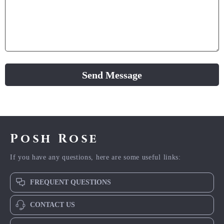
Send Message
Posh Rose
If you have any questions, here are some useful links:
FREQUENT QUESTIONS
CONTACT US