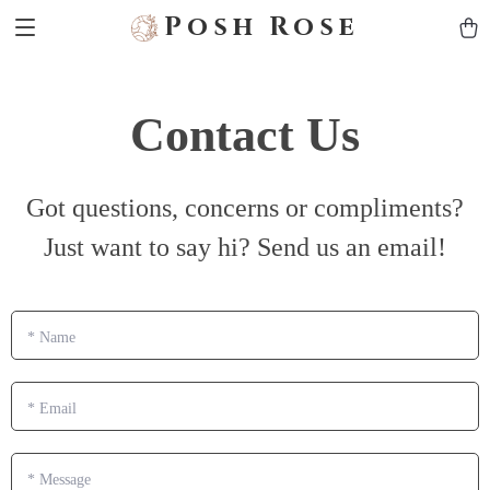
Posh Rose
Contact Us
Got questions, concerns or compliments?
Just want to say hi? Send us an email!
*
Name
*
Email
*
Message